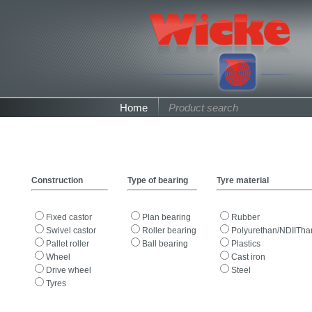
Home
Product search
Construction
Type of bearing
Tyre material
Fixed castor
Plan bearing
Rubber
Swivel castor
Roller bearing
Polyurethan/NDIITha
Pallet roller
Ball bearing
Plastics
Wheel
Cast iron
Drive wheel
Steel
Tyres