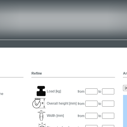
Refine
Ar
Load [kg]
from
to
ne
Overall height [mm]
from
to
Width [mm]
from
to