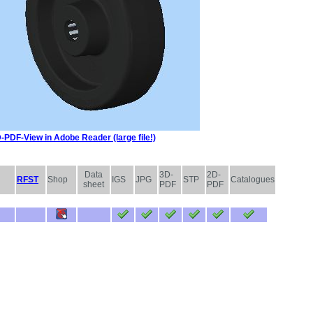
-PDF-View in Adobe Reader (large file!)
Data
3D-
2D-
RFST
Shop
IGS
JPG
STP
Catalogues
sheet
PDF
PDF