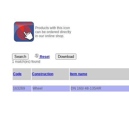
Products with this icon
can be ordered directly
in our online shop.
Reset
1 match(es) found
Code
Construction
Item name
163269
Wheel
DN 160/ 48-135/4R