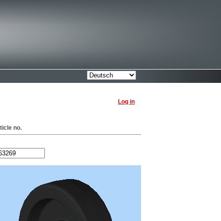
Log in
ticle no.