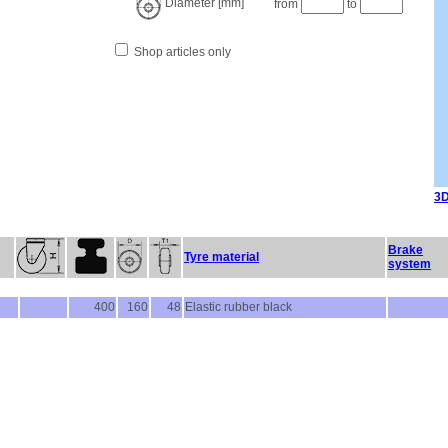
Diameter [mm]
from
to
Shop articles only
3D
Brake
Tyre material
system
400
160
48
Elastic rubber black